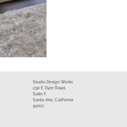
Studio Design Works
230 E Dyer Road,
Suite F,
Santa Ana, California
92707