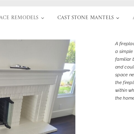
lace Remodels
Cast Stone Mantels
A firepl
a simple
familiar 
and coul
space ne
the fire
within w
the home