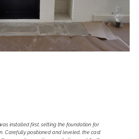
was installed first, setting the foundation for
gn. Carefully positioned and leveled, the cast