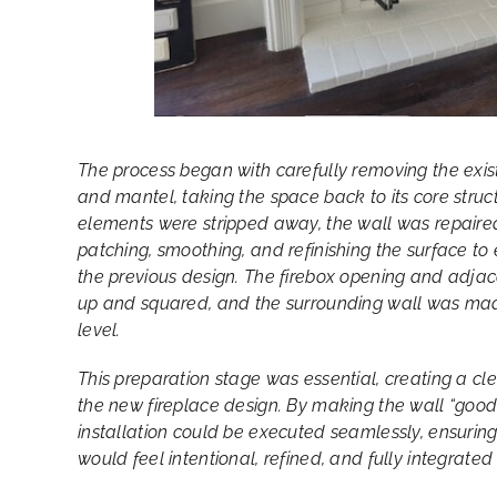
The process began with carefully removing the exis
and mantel, taking the space back to its core struc
elements were stripped away, the wall was repai
patching, smoothing, and refinishing the surface to 
the previous design. The firebox opening and adja
up and squared, and the surrounding wall was mad
level.
This preparation stage was essential, creating a cle
the new fireplace design. By making the wall “good”
installation could be executed seamlessly, ensuring 
would feel intentional, refined, and fully integrated