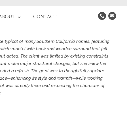
About
Contact
ace typical of many Southern California homes, featuring
 white mantel with brick and wooden surround that felt
but dated. The client was limited by existing constraints
dn’t make major structural changes, but she knew the
eded a refresh. The goal was to thoughtfully update
place—enhancing its style and warmth—while working
hat was already there and respecting the character of
.