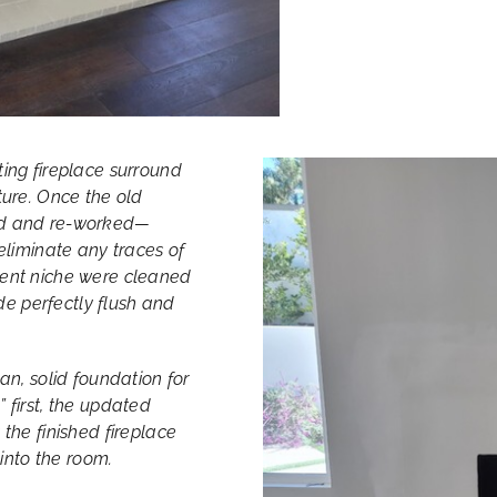
ting fireplace surround
ture. Once the old
red and re-worked—
eliminate any traces of
cent niche were cleaned
e perfectly flush and
an, solid foundation for
 first, the updated
the finished fireplace
 into the room.