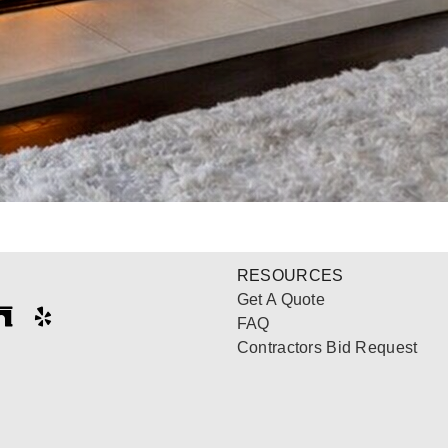
RESOURCES
Get A Quote
FAQ
Contractors Bid Request