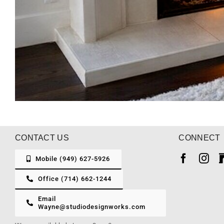
CONTACT US
CONNECT
Mobile (949) 627-5926
Office (714) 662-1244
Email
Wayne@studiodesignworks.com