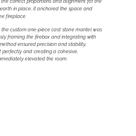
 the correct proportions and alignment for the
earth in place, it anchored the space and
he fireplace.
, the custom one-piece cast stone mantel was
sly framing the firebox and integrating with
method ensured precision and stability,
t perfectly and creating a cohesive,
immediately elevated the room.