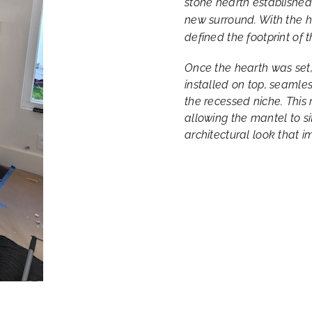
stone hearth established
new surround. With the h
defined the footprint of t
Once the hearth was set
installed on top, seamles
the recessed niche. This 
allowing the mantel to si
architectural look that 