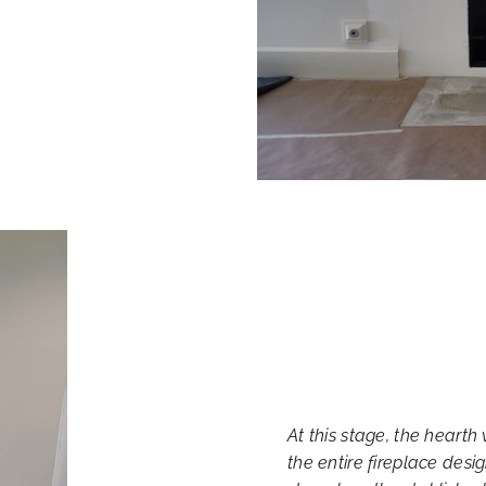
At this stage, the hearth 
the entire fireplace desi