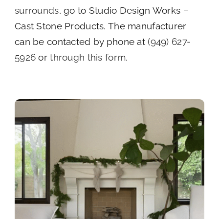
surrounds
, go to Studio Design Works –
Cast Stone Products. The manufacturer
can be contacted by phone at
(949) 627-
5926
or
through this form
.