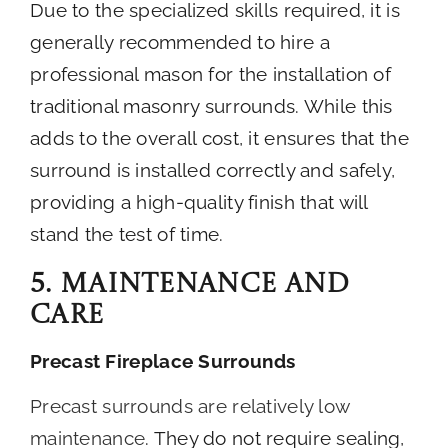
Due to the specialized skills required, it is
generally recommended to hire a
professional mason for the installation of
traditional masonry surrounds. While this
adds to the overall cost, it ensures that the
surround is installed correctly and safely,
providing a high-quality finish that will
stand the test of time.
5. Maintenance and
Care
Precast Fireplace Surrounds
Precast surrounds are relatively low
maintenance
. They do not require sealing,