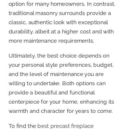
option for many homeowners. In contrast,
traditional masonry surrounds provide a
classic, authentic look with exceptional
durability, albeit at a higher cost and with
more maintenance requirements.
Ultimately, the best choice depends on
your personal style preferences, budget,
and the level of maintenance you are
willing to undertake. Both options can
provide a beautiful and functional
centerpiece for your home, enhancing its
warmth and character for years to come.
To find the
best precast fireplace