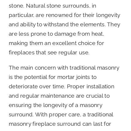
stone. Natural stone surrounds, in
particular, are renowned for their longevity
and ability to withstand the elements. They
are less prone to damage from heat,
making them an excellent choice for
fireplaces that see regular use.
The main concern with traditional masonry
is the potential for mortar joints to
deteriorate over time. Proper installation
and regular maintenance are crucial to
ensuring the longevity of a masonry
surround. With proper care, a traditional
masonry fireplace surround can last for