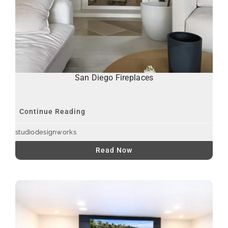
San Diego Fireplaces
Continue Reading
studiodesignworks
Read Now