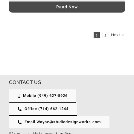
Read Now
Next
1
2
CONTACT US
Mobile (949) 627-5926
Office (714) 662-1244
Email Wayne@studiodesignworks.com
We are available between 8am-6pm