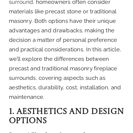
surround
, homeowners often consider
About
materials like precast stone or traditional
masonry. Both options have their unique
advantages and drawbacks, making the
Contact
decision a matter of personal preference
and practical considerations. In this article,
we’ll explore the differences between
precast and traditional masonry fireplace
surrounds, covering aspects such as
aesthetics, durability, cost, installation, and
maintenance.
1. Aesthetics and Design
Options