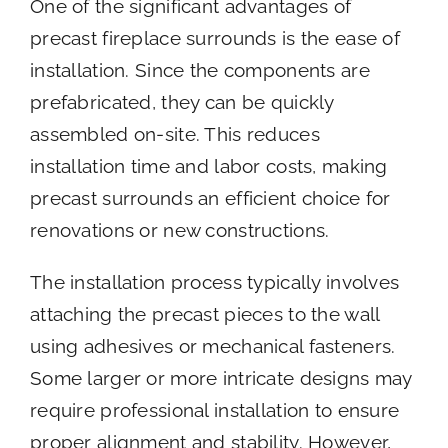
One of the significant advantages of
precast fireplace surrounds is the ease of
installation. Since the components are
prefabricated, they can be quickly
assembled on-site. This reduces
installation time and labor costs, making
precast surrounds an efficient choice for
renovations or new constructions.
The installation process typically involves
attaching the precast pieces to the wall
using adhesives or mechanical fasteners.
Some larger or more intricate designs may
require professional installation to ensure
proper alignment and stability. However,