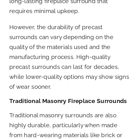
long-lasting fireplace surround that
requires minimal upkeep.
However, the durability of precast
surrounds can vary depending on the
quality of the materials used and the
manufacturing process. High-quality
precast surrounds can last for decades,
while lower-quality options may show signs
of wear sooner.
Traditional Masonry Fireplace Surrounds
Traditional masonry surrounds are also
highly durable, particularly when made
from hard-wearing materials like brick or