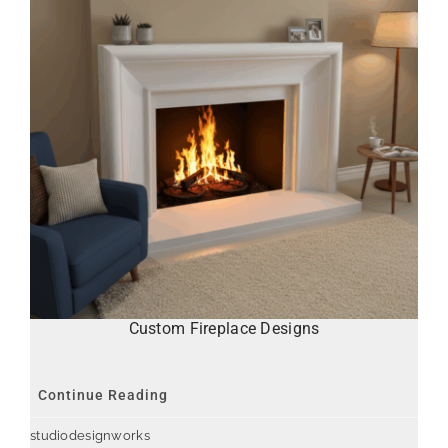
Custom Fireplace Designs
Continue Reading
studiodesignworks