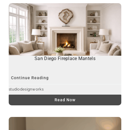
San Diego Fireplace Mantels
Continue Reading
studiodesignworks
Read Now