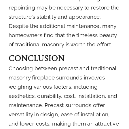
repointing may be necessary to restore the
structure’s stability and appearance.
Despite the additional maintenance, many
homeowners find that the timeless beauty
of traditional masonry is worth the effort.
Conclusion
Choosing between precast and traditional
masonry fireplace surrounds involves
weighing various factors, including
aesthetics, durability, cost, installation, and
maintenance. Precast surrounds offer
versatility in design, ease of installation,
and lower costs, making them an attractive