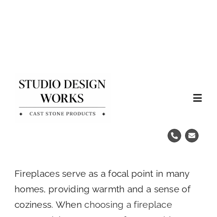
Skip
to
content
Tog
Nav
Home
Fireplace Remodels
Fireplaces serve as a focal point in many
homes, providing warmth and a sense of
Cast Stone Mantels
coziness. When
choosing a fireplace