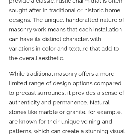
provide a classic, rustic charm that is often
sought after in traditional or historic home
designs. The unique, handcrafted nature of
masonry work means that each installation
can have its distinct character, with
variations in color and texture that add to
the overall aesthetic.
While traditional masonry offers a more
limited range of design options compared
to precast surrounds, it provides a sense of
authenticity and permanence. Natural
stones like marble or granite, for example,
are known for their unique veining and
patterns, which can create a stunning visual