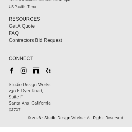
US Pacific Time
RESOURCES
Get A Quote
FAQ
Contractors Bid Request
CONNECT
Studio Design Works
230 E Dyer Road,
Suite F,
Santa Ana, California
92707
© 2026 • Studio Design Works • All Rights Reserved