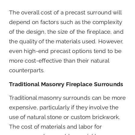
The overall cost of a precast surround will
depend on factors such as the complexity
of the design, the size of the fireplace, and
the quality of the materials used. However,
even high-end precast options tend to be
more cost-effective than their natural
counterparts.
Traditional Masonry Fireplace Surrounds
Traditional masonry surrounds can be more
expensive, particularly if they involve the
use of natural stone or custom brickwork.
The cost of materials and labor for