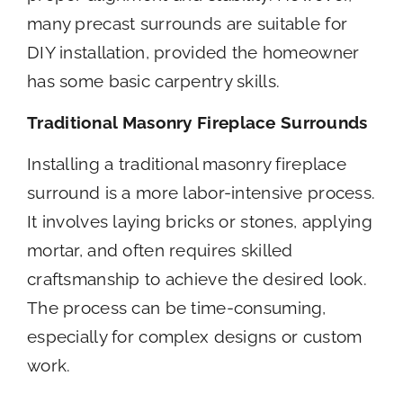
many precast surrounds are suitable for
DIY installation, provided the homeowner
has some basic carpentry skills.
Traditional Masonry Fireplace Surrounds
Installing a traditional masonry fireplace
surround is a more labor-intensive process.
It involves laying bricks or stones, applying
mortar, and often requires skilled
craftsmanship to achieve the desired look.
The process can be time-consuming,
especially for complex designs or custom
work.