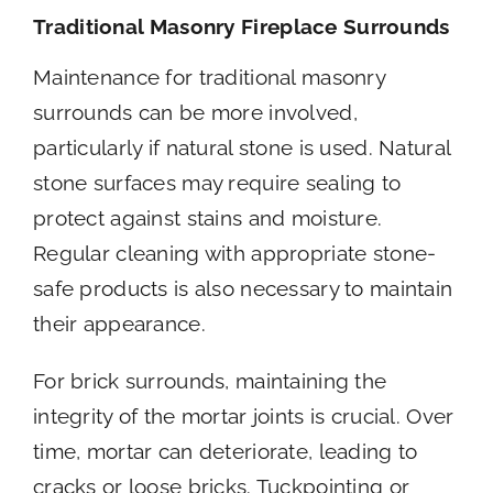
Traditional Masonry Fireplace Surrounds
Maintenance for traditional masonry
surrounds can be more involved,
particularly if natural stone is used. Natural
stone surfaces may require sealing to
protect against stains and moisture.
Regular cleaning with appropriate stone-
safe products is also necessary to maintain
their appearance.
For brick surrounds, maintaining the
integrity of the mortar joints is crucial. Over
time, mortar can deteriorate, leading to
cracks or loose bricks. Tuckpointing or