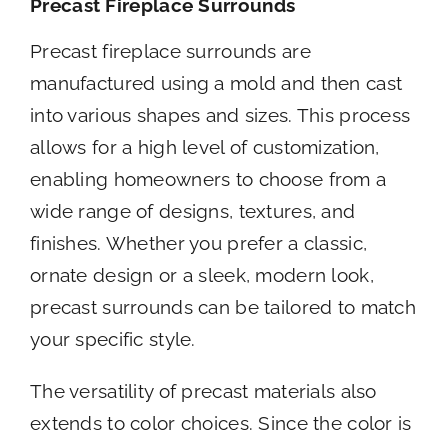
Precast Fireplace Surrounds
Precast fireplace surrounds are
manufactured using a mold and then cast
into various shapes and sizes. This process
allows for a high level of customization,
enabling homeowners to choose from a
wide range of designs, textures, and
finishes. Whether you prefer a classic,
ornate design or a sleek, modern look,
precast surrounds can be tailored to match
your specific style.
The versatility of precast materials also
extends to color choices. Since the color is