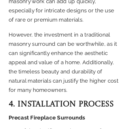
masonry work can add up quickly,
especially for intricate designs or the use
of rare or premium materials.
However, the investment in a traditional
masonry surround can be worthwhile, as it
can significantly enhance the aesthetic
appeal and value of a home. Additionally,
the timeless beauty and durability of
natural materials can justify the higher cost
for many homeowners.
4. Installation Process
Precast Fireplace Surrounds