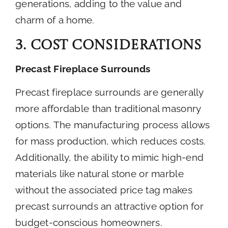
generations, adding to the value and
charm of a home.
3. Cost Considerations
Precast Fireplace Surrounds
Precast fireplace surrounds are generally
more affordable than traditional masonry
options. The manufacturing process allows
for mass production, which reduces costs.
Additionally, the ability to mimic high-end
materials like natural stone or marble
without the associated price tag makes
precast surrounds an attractive option for
budget-conscious homeowners.