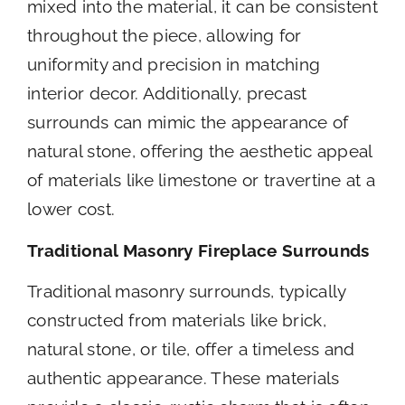
mixed into the material, it can be consistent
throughout the piece, allowing for
uniformity and precision in matching
interior decor. Additionally, precast
surrounds can mimic the appearance of
natural stone, offering the aesthetic appeal
of materials like limestone or travertine at a
lower cost.
Traditional Masonry Fireplace Surrounds
Traditional masonry surrounds, typically
constructed from materials like brick,
natural stone, or tile, offer a timeless and
authentic appearance. These materials