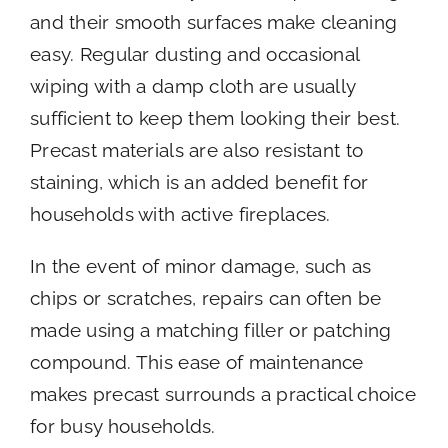
and their smooth surfaces make cleaning
easy. Regular dusting and occasional
wiping with a damp cloth are usually
sufficient to keep them looking their best.
Precast materials are also resistant to
staining, which is an added benefit for
households with active fireplaces.
In the event of minor damage, such as
chips or scratches, repairs can often be
made using a matching filler or patching
compound. This ease of maintenance
makes precast surrounds a practical choice
for busy households.