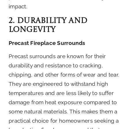
impact.
2. Durability and
Longevity
Precast Fireplace Surrounds
Precast surrounds are known for their
durability and resistance to cracking,
chipping, and other forms of wear and tear.
They are engineered to withstand high
temperatures and are less likely to suffer
damage from heat exposure compared to
some natural materials. This makes them a
practical choice for homeowners seeking a