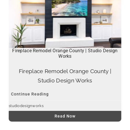
Fireplace Remodel Orange County | Studio Design
Works
Fireplace Remodel Orange County |
Studio Design Works
Continue Reading
studiodesignworks
Read Now